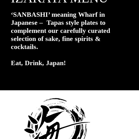
‘SANBASHI’ meaning Wharf in
Japanese – Tapas style plates to
complement our carefully curated
selection of sake, fine spirits &
cocktails.
Eat, Drink, Japan!