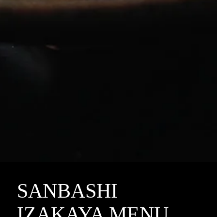
SANBASHI
IZAKAYA MENU