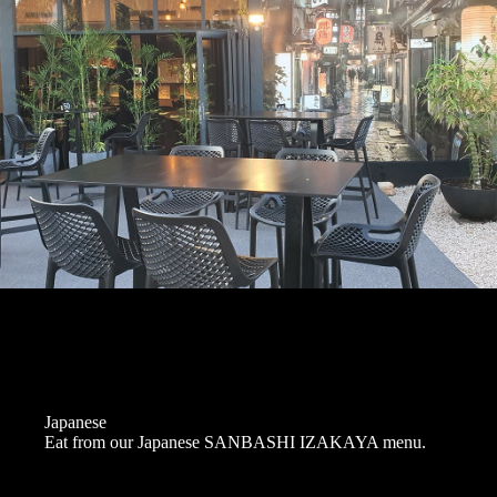
Japanese
Eat from our Japanese SANBASHI IZAKAYA menu.