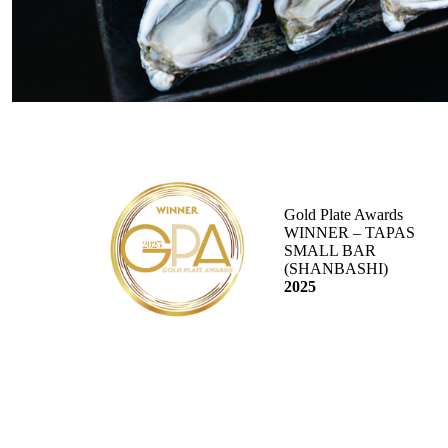
Gold Plate Awards
WINNER – TAPAS
SMALL BAR
(SHANBASHI)
2025