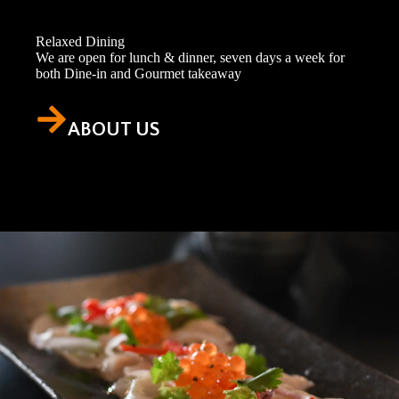
Relaxed Dining
We are open for lunch & dinner, seven days a week for
both Dine-in and Gourmet takeaway
ABOUT US