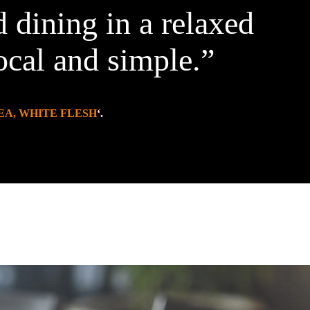
 dining in a relaxed
ocal and simple.”
EA, WHITE FLESH
‘.