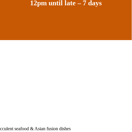
12pm until late – 7 days
ucculent seafood & Asian fusion dishes