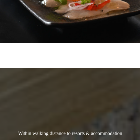
Within walking distance to resorts & accommodation