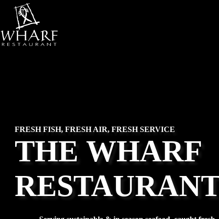
Skip
to
content
FRESH FISH, FRESH AIR, FRESH SERVICE
THE
WHARF
RESTAURAN