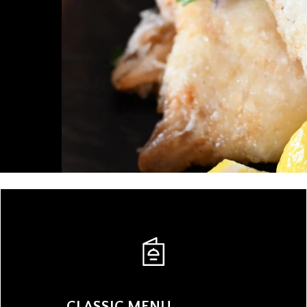
CLASSIC MENU