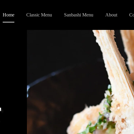
Home
Classic Menu
Sanbashi Menu
About
Co
T