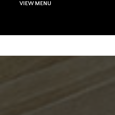
VIEW MENU