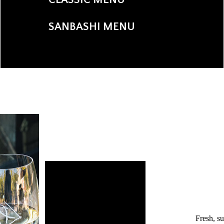
SANBASHI MENU
Fresh, s