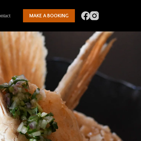
ntact
MAKE A BOOKING