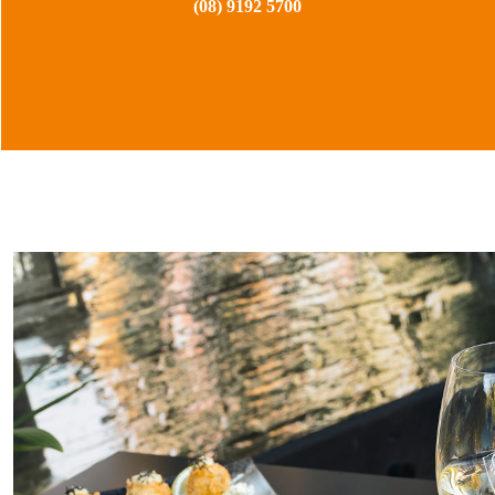
(08) 9192 5700