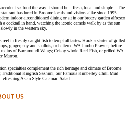
succulent seafood the way it should be – fresh, local and simple – The
staurant has lured in Broome locals and visitors alike since 1995.
dern indoor airconditioned dining or sit in our breezy garden alfresco
h a cocktail in hand, watching the iconic camels walk by as the sun
 slowly in the western sky.
 reel in freshly caught fish to tempt all tastes. Hook a starter of grilled
ops, ginger, soy and shallots, or battered WA Jumbo Prawns; before
e mains of Barramundi Wings; Crispy whole Reef Fish, or grilled WA
er Marron.
sion specialties complement the rich heritage and climate of Broome,
g Traditional Kingfish Sashimi, our Famous Kimberley Chilli Mud
 refreshing Asian Style Calamari Salad
BOUT US