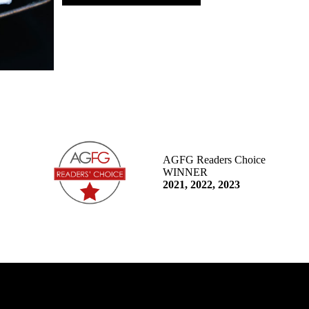
AGFG Readers Choice
WINNER
2021, 2022, 2023