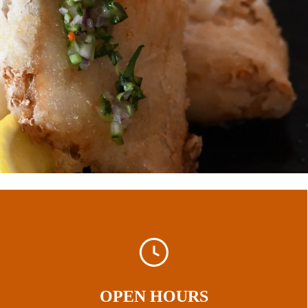
OPEN HOURS