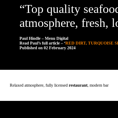
“Top quality seafood
atmosphere, fresh, l
Paul Hindle – Menu Digital
Read Paul’s full article – ‘
RED DIRT, TURQUOISE S
Published on 02 February 2024
Relaxed atmosphere, fully licensed
restaurant
, modern bar