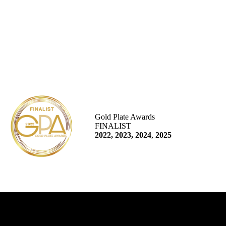
Gold Plate Awards
FINALIST
2022, 2023, 2024
,
2025