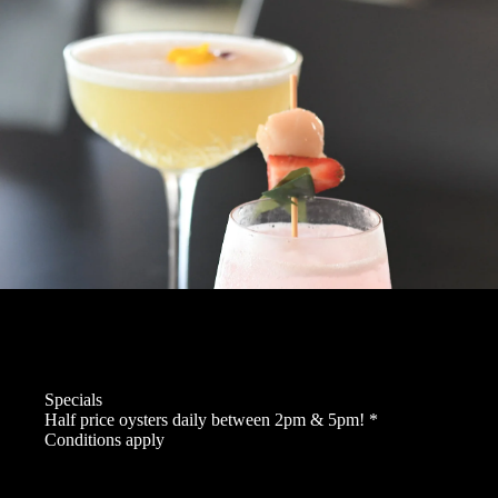
Specials
Half price oysters daily between 2pm & 5pm! *
Conditions apply