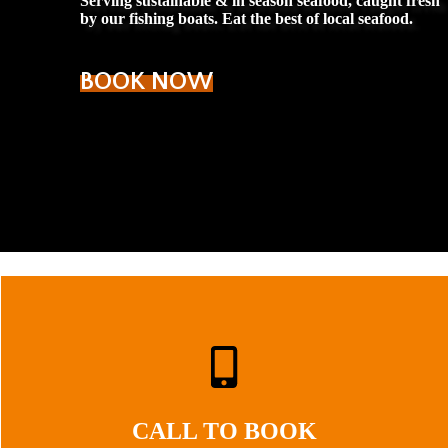
Serving sustainable & in season seafood, caught fresh
by our fishing boats. Eat the best of local seafood.
BOOK NOW
CALL TO BOOK