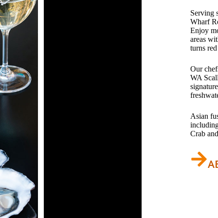
Serving 
Wharf Re
Enjoy mo
areas wit
turns red
Our chefs
WA Scall
signatur
freshwat
Asian fu
includin
Crab and
A